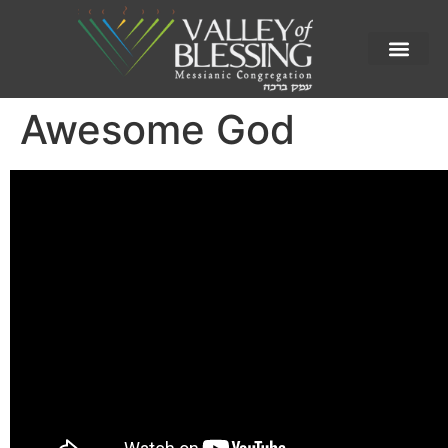
Awesome God