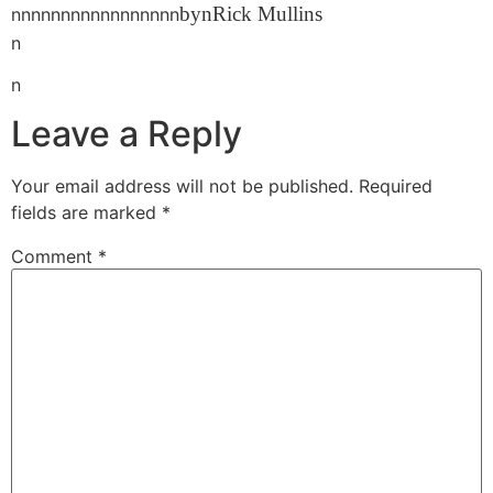
bynRick Mullins
nnnnnnnnnnnnnnnnn
n
n
Leave a Reply
Your email address will not be published.
Required
fields are marked
*
Comment
*