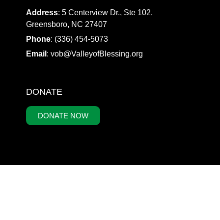
Address
: 5 Centerview Dr., Ste 102,
Greensboro, NC 27407
Phone
: (336) 454-5073
Email
:
vob@ValleyofBlessing.org
DONATE
DONATE NOW