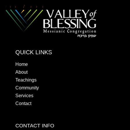
QUICK LINKS
Home
About
Teachings
Community
Services
Contact
CONTACT INFO