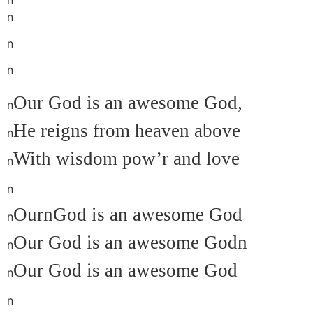
n
n
n
Our God is an awesome God,
n
He reigns from heaven above
n
With wisdom p
ow’r and love
n
n
OurnGod is an awesome God
n
Our God is an awesome Godn
n
Our God is an awesome God
n
n