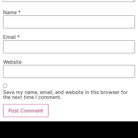
Name
*
Email
*
Website
Save my name, email, and website in this browser for
the next time I comment.