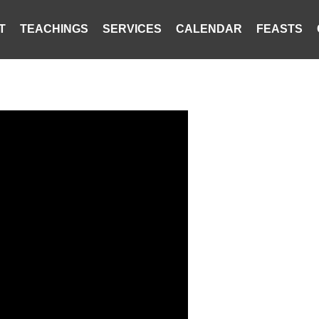
T
TEACHINGS
SERVICES
CALENDAR
FEASTS