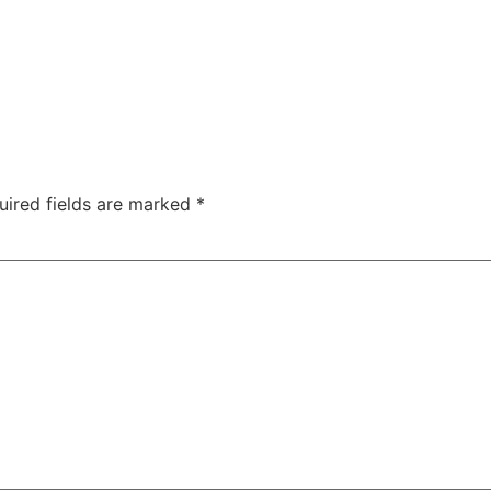
uired fields are marked
*