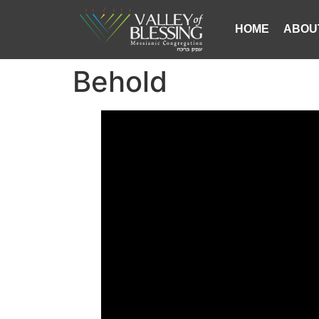
HOME
ABOU
Behold