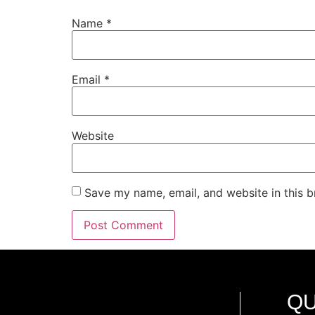
Name
*
Email
*
Website
Save my name, email, and website in this b
QU