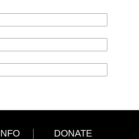
INFO
DONATE