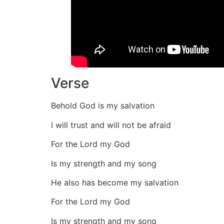
Verse
Behold God is my salvation
I will trust and will not be afraid
For the Lord my God
Is my strength and my song
He also has become my salvation
For the Lord my God
Is my strength and my song