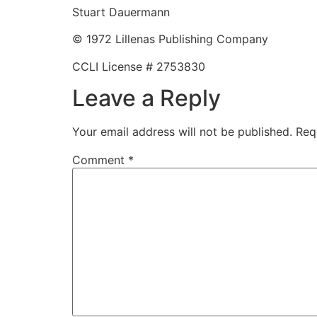
Stuart Dauermann
© 1972 Lillenas Publishing Company
CCLI License # 2753830
Leave a Reply
Your email address will not be published.
Req
Comment
*