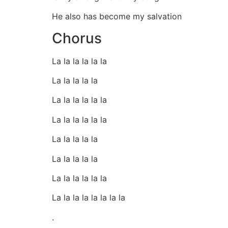
He also has become my salvation
Chorus
La la la la la la
La la la la la
La la la la la la
La la la la la la
La la la la la
La la la la la
La la la la la la
La la la la la la la la
.