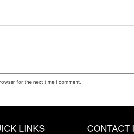
rowser for the next time I comment.
ICK LINKS
CONTACT 