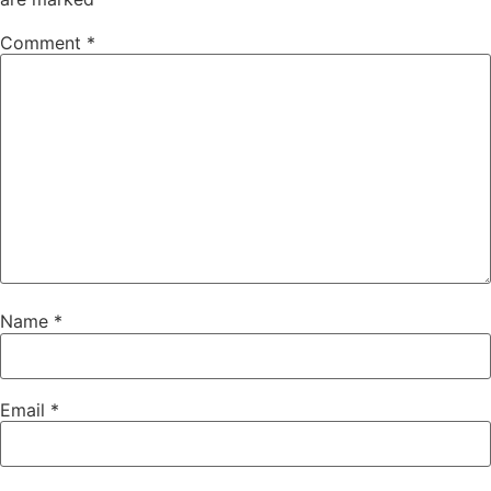
Comment
*
Name
*
Email
*