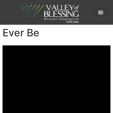
Ever Be