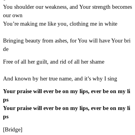
You shoulder our weakness, and Your strength becomes
our own
You’re making me like you, clothing me in white
Bringing beauty from ashes, for You will have Your bri
de
Free of all her guilt, and rid of all her shame
And known by her true name, and it’s why I sing
Your praise will ever be on my lips, ever be on my li
ps
Your praise will ever be on my lips, ever be on my li
ps
[Bridge]