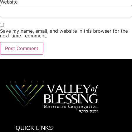
Website
Save my name, email, and website in this browser for the
next time I comment.
QUICK LINKS