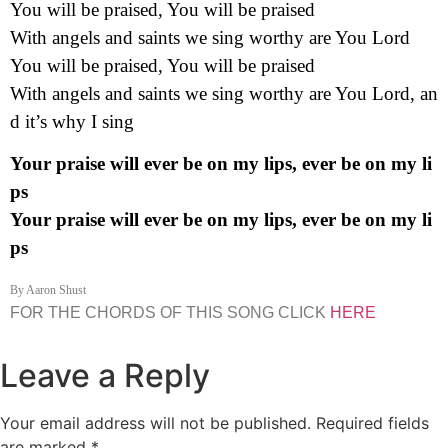
You will be praised, You will be praised
With angels and saints we sing worthy are You Lord
You will be praised, You will be praised
With angels and saints we sing worthy are You Lord,
an
d it’s why I sing
Your praise will ever be on my lips, ever be on my li
ps
Your praise will ever be on my lips, ever be on my li
ps
By Aaron Shust
FOR THE CHORDS OF THIS SONG CLICK
HERE
Leave a Reply
Your email address will not be published.
Required fields
are marked
*