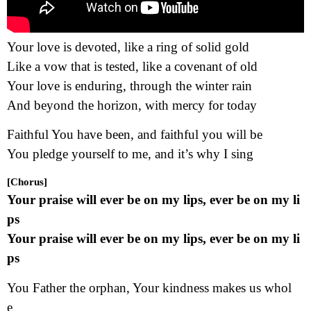
Your love is devoted, like a ring of solid gold
Like a vow that is tested, like a covenant of old
Your love is enduring, through the winter rain
And beyond the horizon, with mercy for today
Faithful You have been, and faithful you will be
You pledge yourself to me, and it’s why I sing
[Chorus]
Your praise will ever be on my lips, ever be on my li
ps
Your praise will ever be on my lips, ever be on my li
ps
You Father the orphan, Your kindness makes us whol
e