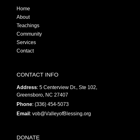
Home
About
Teachings
Community
Services
Contact
CONTACT INFO
Address
: 5 Centerview Dr., Ste 102,
Greensboro, NC 27407
Phone
: (336) 454-5073
Email
:
vob@ValleyofBlessing.org
DONATE