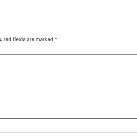
uired fields are marked
*