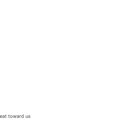
great toward us