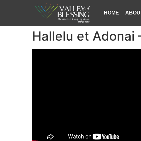
HOME
ABOU
Hallelu et Adonai 