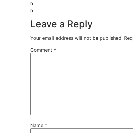
n
n
Leave a Reply
Your email address will not be published.
Req
Comment
*
Name
*