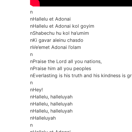
n
nHallelu et Adonai
nHallelu et Adonai kol goyim
nShabechu hu kol ha’umim
nKi gavar aleinu chasdo
nVe’emet Adonai l’olam
n
nPraise the Lord all you nations,
nPraise him all you peoples
nEverlasting is his truth and his kindness is 
n
nHey!
nHallelu, halleluyah
nHallelu, halleluyah
nHallelu, halleluyah
nHalleluyah
n
nHallelu et Adonai