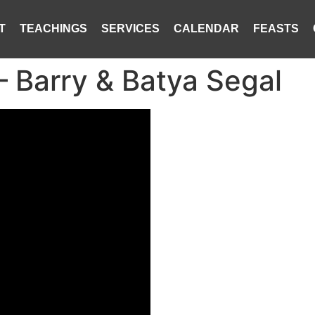
T
TEACHINGS
SERVICES
CALENDAR
FEASTS
– Barry & Batya Segal