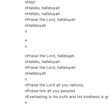
nHey!
nHallelu, halleluyah
nHallelu, halleluyah
nPraise the Lord, halleluyah
nHalleluyah
n
n
n
nPraise the Lord, hallelujah
nHallelu, halleluyah
nPraise the Lord, halleluyah
nHalleluyah
n
nPraise the Lord all you nations,
nPraise him all you peoples
nEverlasting is his truth and his kindness is 
n