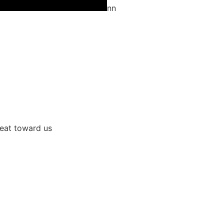
nn
great toward us