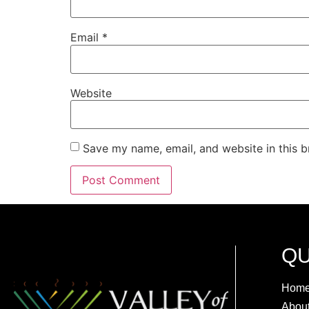
Email
*
Website
Save my name, email, and website in this b
QU
Hom
Abou