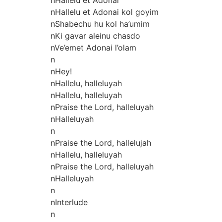
nHallelu et Adonai kol goyim
nShabechu hu kol ha’umim
nKi gavar aleinu chasdo
nVe’emet Adonai l’olam
n
nHey!
nHallelu, halleluyah
nHallelu, halleluyah
nPraise the Lord, halleluyah
nHalleluyah
n
nPraise the Lord, hallelujah
nHallelu, halleluyah
nPraise the Lord, halleluyah
nHalleluyah
n
nInterlude
n