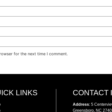
rowser for the next time I comment.
ICK LINKS
CONTACT 
e
Address
: 5 Centervie
Greensboro, NC 2740
t