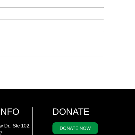
INFO
DONATE
w Dr., Ste 102,
DONATE NOW
7