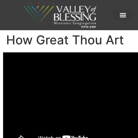
How Great Thou Art