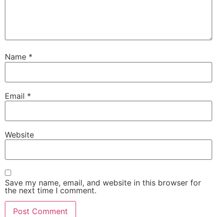
Name
*
Email
*
Website
Save my name, email, and website in this browser for
the next time I comment.