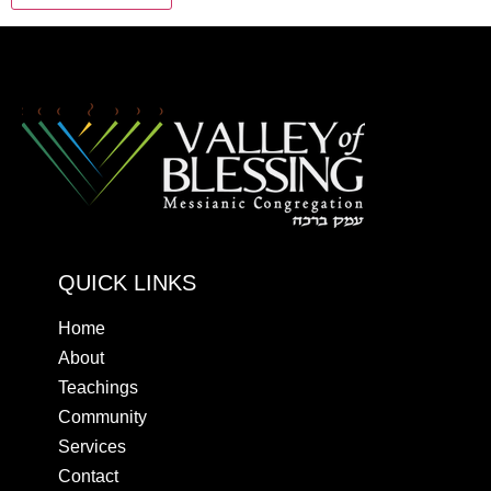
QUICK LINKS
Home
About
Teachings
Community
Services
Contact