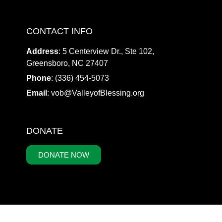
CONTACT INFO
Address
: 5 Centerview Dr., Ste 102,
Greensboro, NC 27407
Phone
: (336) 454-5073
Email
:
vob@ValleyofBlessing.org
DONATE
DONATE NOW