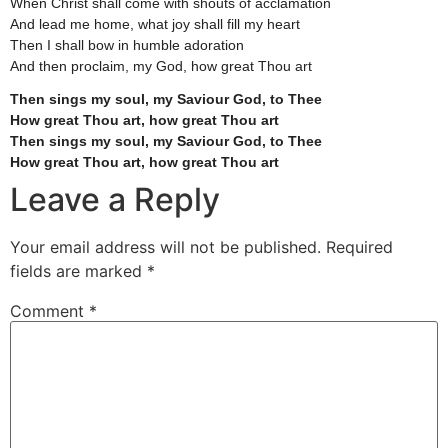
When Christ shall come with shouts of acclamation
And lead me home, what joy shall fill my heart
Then I shall bow in humble adoration
And then proclaim, my God, how great Thou art
Then sings my soul, my Saviour God, to Thee
How great Thou art, how great Thou art
Then sings my soul, my Saviour God, to Thee
How great Thou art, how great Thou art
Leave a Reply
Your email address will not be published.
Required
fields are marked
*
Comment
*