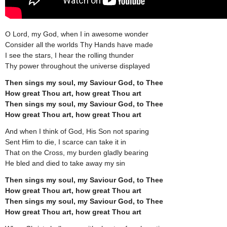
O Lord, my God, when I in awesome wonder
Consider all the worlds Thy Hands have made
I see the stars, I hear the rolling thunder
Thy power throughout the universe displayed
Then sings my soul, my Saviour God, to Thee
How great Thou art, how great Thou art
Then sings my soul, my Saviour God, to Thee
How great Thou art, how great Thou art
And when I think of God, His Son not sparing
Sent Him to die, I scarce can take it in
That on the Cross, my burden gladly bearing
He bled and died to take away my sin
Then sings my soul, my Saviour God, to Thee
How great Thou art, how great Thou art
Then sings my soul, my Saviour God, to Thee
How great Thou art, how great Thou art