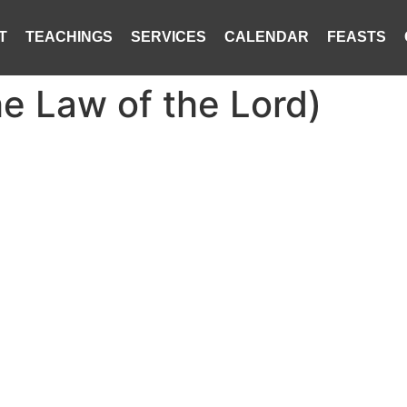
T
TEACHINGS
SERVICES
CALENDAR
FEASTS
the Law of the Lord)