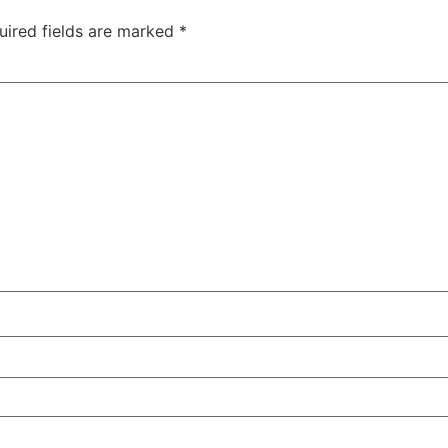
uired fields are marked
*