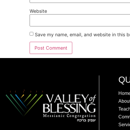
Website
Save my name, email, and website in this b
QU
Hom
Abou
Teac
Comm
Servi