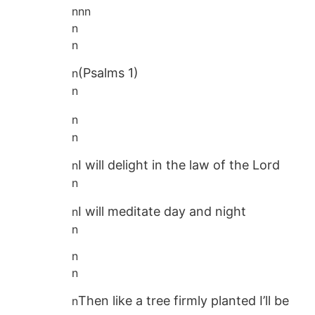
n
n
n
n
n
(Psalms 1)
n
n
n
n
I will delight in the law of the Lord
n
n
I will meditate day and night
n
n
n
n
Then like a tree firmly planted I’ll be
n