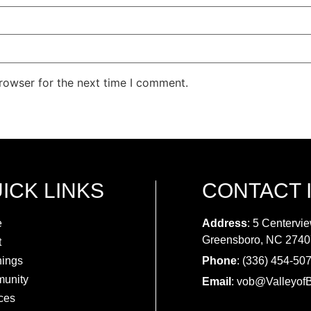
rowser for the next time I comment.
ICK LINKS
CONTACT 
e
Address
: 5 Centervie
Greensboro, NC 2740
t
hings
Phone
: (336) 454-50
unity
Email
:
vob@ValleyofB
ces