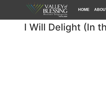
HOME
ABOU
I Will Delight (In 