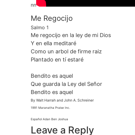
nn
Me Regocijo
Salmo 1
Me regocijo en la ley de mi Dios
Y en ella meditaré
Como un arbol de firme raiz
Plantado en tí estaré
Bendito es aquel
Que guarda la Ley del Señor
Bendito es aquel
By Walt Harrah and John A. Schreiner
1991 Maranatha Praise Inc.
Español Adan Ben Joshua
Leave a Reply