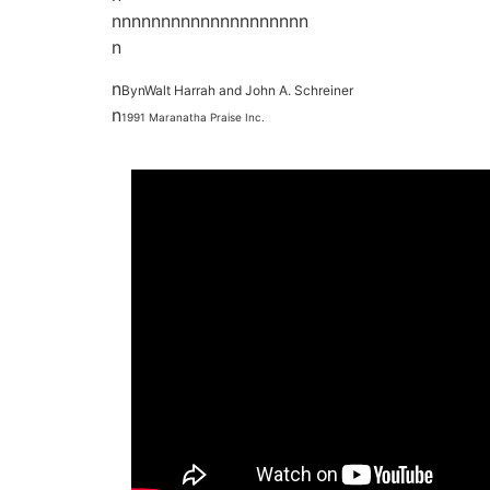
nnnnnnnnnnnnnnnnnnnn
n
n
BynWalt Harrah and John A. Schreiner
n
1991 Maranatha Praise Inc.