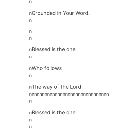
n
Grounded in Your Word.
n
n
n
n
Blessed is the one
n
n
Who follows
n
n
The way of the Lord
n
nnnnnnnnnnnnnnnnnnnnnnnnnnnnnnn
n
Blessed is the one
n
n
n