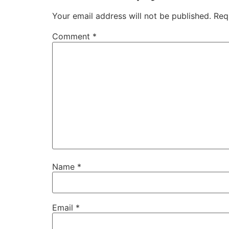
Your email address will not be published.
Req
Comment
*
Name
*
Email
*