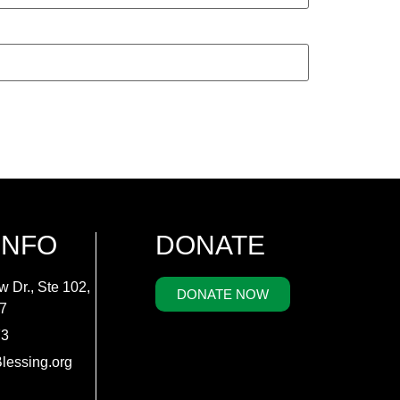
INFO
DONATE
w Dr., Ste 102,
DONATE NOW
7
73
lessing.org