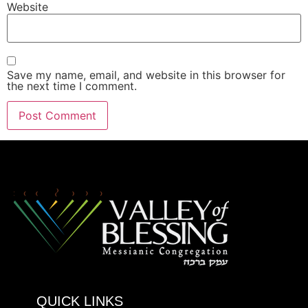
Website
Save my name, email, and website in this browser for
the next time I comment.
QUICK LINKS