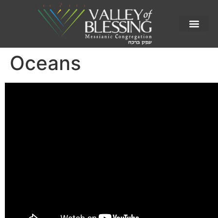
Oceans