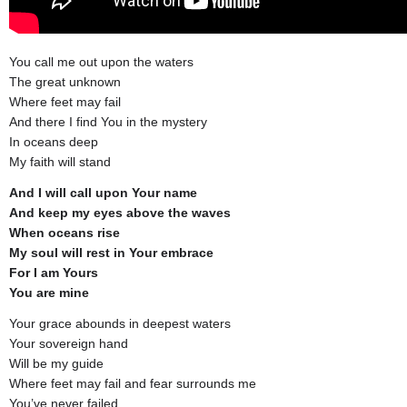
You call me out upon the waters
The great unknown
Where feet may fail
And there I find You in the mystery
In oceans deep
My faith will stand
And I will call upon Your name
And keep my eyes above the waves
When oceans rise
My soul will rest in Your embrace
For I am Yours
You are mine
Your grace abounds in deepest waters
Your sovereign hand
Will be my guide
Where feet may fail and fear surrounds me
You’ve never failed