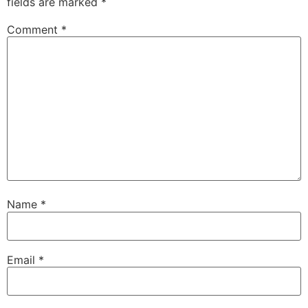
fields are marked
*
Comment
*
Name
*
Email
*