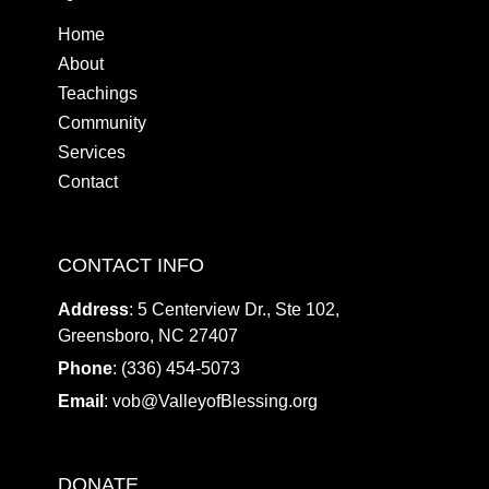
Home
About
Teachings
Community
Services
Contact
CONTACT INFO
Address
: 5 Centerview Dr., Ste 102,
Greensboro, NC 27407
Phone
: (336) 454-5073
Email
:
vob@ValleyofBlessing.org
DONATE