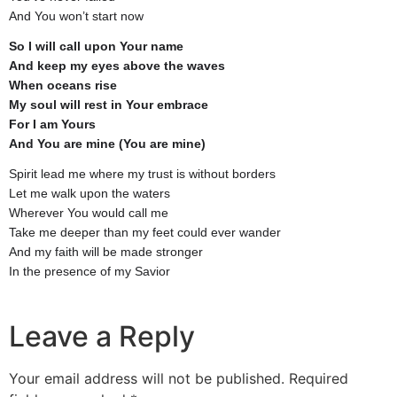
And You won’t start now
So I will call upon Your name
And keep my eyes above the waves
When oceans rise
My soul will rest in Your embrace
For I am Yours
And You are mine (You are mine)
Spirit lead me where my trust is without borders
Let me walk upon the waters
Wherever You would call me
Take me deeper than my feet could ever wander
And my faith will be made stronger
In the presence of my Savior
Leave a Reply
Your email address will not be published.
Required